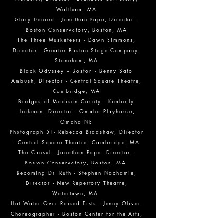
Waltham, MA
Glory Denied - Jonathan Pape, Director -
Boston Conservatory, Boston, MA
The Three Musketeers - Dawn Simmons,
Director - Greater Boston Stage Company,
Stoneham, MA
Black Odyssey – Boston - Benny Sato
Ambush, Director - Central Square Theatre,
Cambridge, MA
Bridges of Madison County - Kimberly
Hickman, Director - Omaha Playhouse,
Omaha NE
Photograph 51- Rebecca Bradshaw, Director
- Central Square Theatre, Cambridge, MA
The Consul - Jonathan Pape, Director -
Boston Conservatory, Boston, MA
Becoming Dr. Ruth - Stephen Nachamie,
Director - New Repertory Theatre,
Watertown, MA
Hot Water Over Raised Fists - Jenny Oliver,
Choreographer - Boston Center for the Arts,