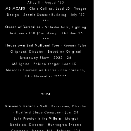
Ailey II - August '25
MS MCAPS
- Chris Collins, Lead LD - Yeager
Design - Seattle Summit Building - July '25
***
Queen of Versailles
- Natasha Katz, Lighting
Designer - TBD (Broadway) - October 25
***
Hadestown 2nd National Tour
- Keenan Tyler
Oliphant, Director - Based on Original
Broadway Show - 2025 - 26
MS Ignite - Fabian Yeager, Lead LD -
Moscone Convention Center - San Fransico,
CA - November '25***
2024
Simona's Search
- Melia Bensussen, Director
- Hartford Stage Company - Jan '24
John Proctor is the Villain
- Margot
Bordelon, Director - Huntington Theatre
Company - Boston, MA - February '24