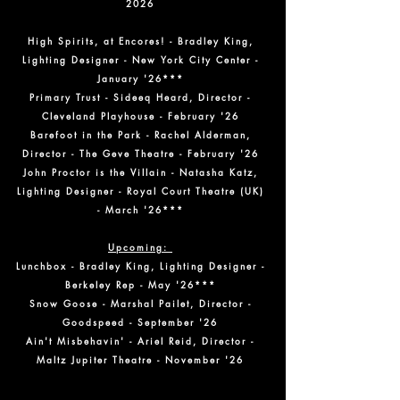
2026
High Spirits, at Encores! - Bradley King,
Lighting Designer - New York City Center -
January '26***
Primary Trust - Sideeq Heard, Director -
Cleveland Playhouse - February '26
Barefoot in the Park - Rachel Alderman,
Director - The Geve Theatre - February '26
John Proctor is the Villain - Natasha Katz,
Lighting Designer - Royal Court Theatre (UK)
- March '26***
Upcoming:
Lunchbox - Bradley King, Lighting Designer -
Berkeley Rep - May '26***
Snow Goose - Marshal Pailet, Director -
Goodspeed - September '26
Ain't Misbehavin' - Ariel Reid, Director -
Maltz Jupiter Theatre - November '26