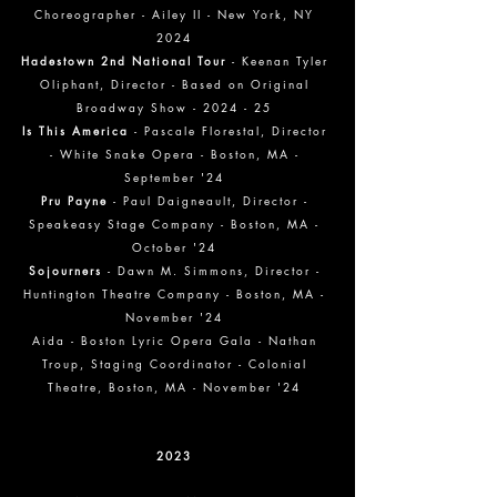
Choreographer - Ailey II - New York, NY
2024
Hadestown 2nd National Tour
- Keenan Tyler
Oliphant, Director - Based on Original
Broadway Show - 2024 - 25
Is This America
- Pascale Florestal, Director
- White Snake Opera - Boston, MA -
September '24
Pru Payne
- Paul Daigneault, Director -
Speakeasy Stage Company - Boston, MA -
October '24
Sojourners
- Dawn M. Simmons, Director -
Huntington Theatre Company - Boston, MA -
November '24
Aida - Boston Lyric Opera Gala - Nathan
Troup, Staging Coordinator - Colonial
Theatre, Boston, MA - November '24
2023