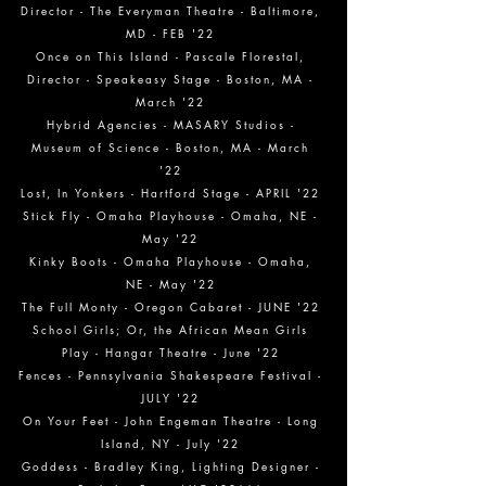
Director - The Everyman Theatre - Baltimore,
MD - FEB '22
Once on This Island - Pascale Florestal,
Director - Speakeasy Stage - Boston, MA -
March '22
Hybrid Agencies - MASARY Studios -
Museum of Science - Boston, MA - March
'22
Lost, In Yonkers - Hartford Stage - APRIL '22
Stick Fly - Omaha Playhouse - Omaha, NE -
May '22
Kinky Boots - Omaha Playhouse - Omaha,
NE - May '22
The Full Monty - Oregon Cabaret - JUNE '22
School Girls; Or, the African Mean Girls
Play - Hangar Theatre - June '22
Fences - Pennsylvania Shakespeare Festival -
JULY '22
On Your Feet - John Engeman Theatre - Long
Island, NY - July '22
Goddess - Bradley King, Lighting Designer -