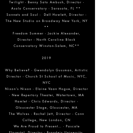
Twilight - Benny Sato Ambush, Director -
Asolo Conservatory - Sarasota, FL **
Sonnets and Soul - Dell Howlett, Director -
The New Studio on Broadway New York, NY
**
Freedom Summer - Jackie Alexander,
Director - North Carolina Black
Conservatory Winston-Salem, NC**
2019
Why Believe? - Gwendolyn Gussman, Artistic
Director - Church St School of Music, NYC,
NYC
Nixon’s Nixon - Elaine Vaan Hogue, Director
- New Repertory Theater, Watertown, MA
Hamlet - Chris Edwards, Director -
Gloucester Stage, Gloucester, MA
The Wolves - Rachel Jett, Director - Conn
College, New London, CN
We Are Proud to Present… - Pascale
Florestal, Director - Brandeis University,