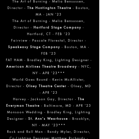
The Art of Burning
- Melia Bensussen,
Director -
The Huntington Theatre
- Boston,
MA - JAN '23
The Art of Burning
- Melia Bensusse
n,
Director -
Hartford Stage Company
-
Hartford, CT - FEB
'23
Fairview
- Pascale Florestal
, Director -
Speakeasy Stage Company
- Boston, MA -
FEB
'23
FAT HAM - Bradley King, Lighting Designer -
American Airlines Theatre Broadway
- NYC,
NY - APR '23***
World Goes Round - Kevin McAllister,
Director -
Olney Theatre Center
- Olney, MD
- APR '23
Harvey - Jackson Gay, Director -
The
Everyman Theatre
- Baltimore, MD - APR '23
Monsoon Wedding - Bradley King, Lighting
Designer -
St. Ann's Wearhouse
- Brooklyn,
NY - MAY '23***
Rock and Roll Man - Randy Myler, Director,
Co-Lighting Designer Matthew Richards -