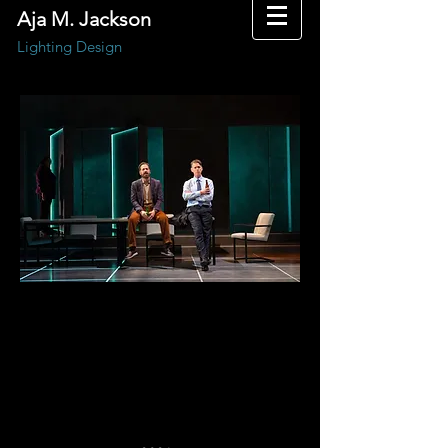
Aja M. Jackson
Lighting Design