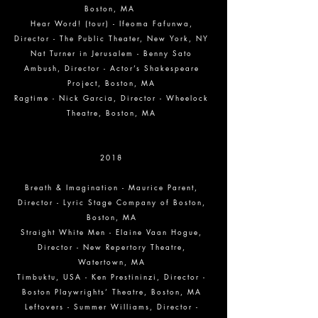
Boston, MA
Hear Word! (tour) - Ifeoma Fafunwa,
Director - The Public Theater, New York, NY
Nat Turner in Jerusalem - Benny Sato
Ambush, Director - Actor’s Shakespeare
Project, Boston, MA
Ragtime - Nick Garcia, Director - Wheelock
Theatre, Boston, MA
2018
Breath & Imagination - Maurice Parent,
Director - Lyric Stage Company of Boston,
Boston, MA
Straight White Men - Elaine Vaan Hogue,
Director - New Repertory Theatre,
Watertown, MA
Timbuktu, USA - Ken Prestininzi, Director -
Boston Playwrights’ Theatre, Boston, MA
Leftovers - Summer Williams, Director -