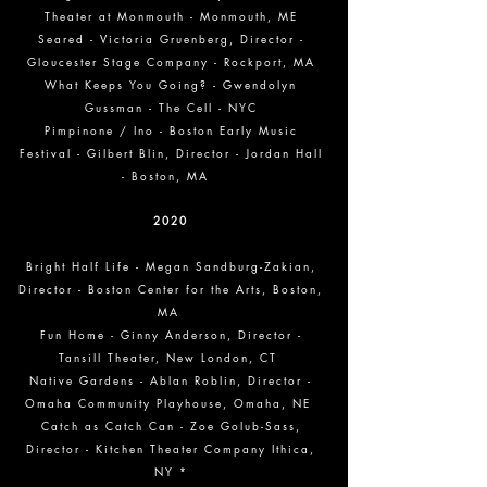
Theater at Monmouth - Monmouth, ME
Seared - Victoria Gruenberg, Director -
Gloucester Stage Company - Rockport, MA
What Keeps You Going? - Gwendolyn
Gussman - The Cell - NYC
Pimpinone / Ino - Boston Early Music
Festival - Gilbert Blin, Director - Jordan Hall
- Boston, MA
2020
Bright Half Life - Megan Sandburg-Zakian,
Director - Boston Center for the Arts, Boston,
MA
Fun Home - Ginny Anderson, Director -
Tansill Theater, New London, CT
Native Gardens - Ablan Roblin, Director -
Omaha Community Playhouse, Omaha, NE
Catch as Catch Can - Zoe Golub-Sass,
Director - Kitchen Theater Company Ithica,
NY *