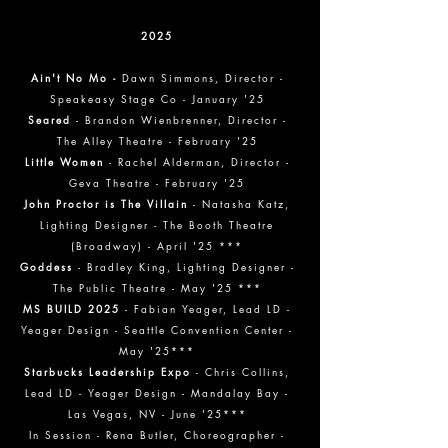
2025
Ain't No Mo -
Dawn Simmons, Director -
Speakeasy Stage Co - January '25
Seared
- Brandon Wienbrenner, Director -
The Alley Theatre - February '25
Little Women
- Rachel Alderman, Director -
Geva Theatre - February '25
John Proctor is The Villain
- Natasha Katz,
Lighting Designer - The Booth Theatre
(Broadway) - April '25 ***
Goddess
- Bradley King, Lighting Designer -
The Public Theatre - May '25 ***
MS BUILD 2025
- Fabian Yeager, Lead LD -
Yeager Design - Seattle Convention Center -
May '25***
Starbucks Leadership Expo
- Chris Collins,
Lead LD - Yeager Design - Mandalay Bay -
Las Vegas, NV - June '25***
In Session - Rena Butler, Choreographer -