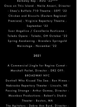
Berkeley Rep - AUG '22***
Once on This Island - Naila Ansari, Director
- Shea's Buffalo 710 Theatre - SEPT '22
Chicken and Biscuits (Eastern Regional
Premiere) - Virginia Repertory Theatre -
September '22
Suor Angelica / Cavalleria Rusticana -
Toledo Opera - Toledo, OH October '22
Spring Awakening - Brandeis Springold
Mainstage - November '22
2021
A Commercial Jingle for Regina Comet
-
Marshall Pailet, Director - DR2 OFF-
BROADWAY NYC
Dontrell Who Kissed The Sea - Ron Himes -
Nebraska Repertory Theater - Lincoln, NE
Passing Strange - Arthur Gomez, Director -
Moonbox Productions - Robert's Studio
Theater - Boston, MA
The Agitators - Debra Ann Byrd, Director -