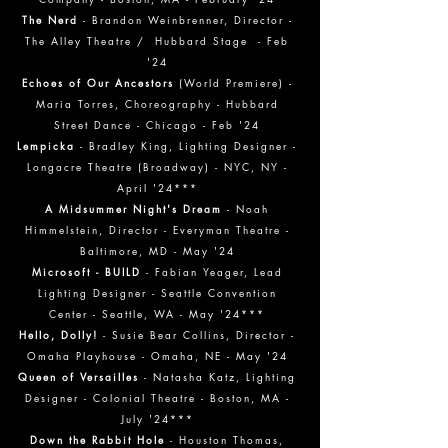
The Nerd
- Brandon Weinbrenner, Director -
The Alley Theatre / Hubbard Stage - Feb
'24
Echoes of Our Ancestors
(World Premiere) -
Maria Torres, Choreography - Hubbard
Street Dance - Chicago - Feb '24
Lempicka
- Bradley King, Lighting Designer -
Longacre Theatre (Broadway) - NYC, NY -
April '24***
A Midsummer Night's Dream
- Noah
Himmel
stein, Director - Everyman Theatre -
Baltimore, MD - May '24
Microsoft - BUILD
- Fabian Yeager, Lead
Lighting Designer - Seattle Convention
Center - Seattle, WA - May '24***
Hello, Dolly!
- Susie Bear Collins, Director -
Omaha Playhouse - Omaha, NE - May '24
Queen of Versailles
- Natasha Katz, Lighting
Designer - Colonial Theatre - Boston, MA -
July '24***
Down the Rabbit Hole
- Houston Thomas,