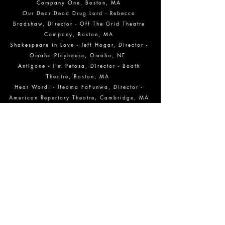
Company One, Boston, MA
Our Dear Dead Drug Lord - Rebecca
Bradshaw, Director - Off The Grid Theatre
Company, Boston, MA
Shakespeare in Love - Jeff Hogar, Director -
Omaha Playhouse, Omaha, NE
Antigone - Jim Petosa, Director - Booth
Theatre, Boston, MA
Hear Word! - Ifeoma FaFunwa, Director -
American Repertory Theatre, Cambridge, MA
2017
Nourishment N:2 - Gwen Gussman, Director -
Planta Baja, Brooklyn, NY
The Last Wife - Kelly Galvin, Director -
WAM Theatre Company, Lenox, MA
Le Nozze De Figaro - David Paul, Director -
Huntington Avenue Theatre, Boston MA