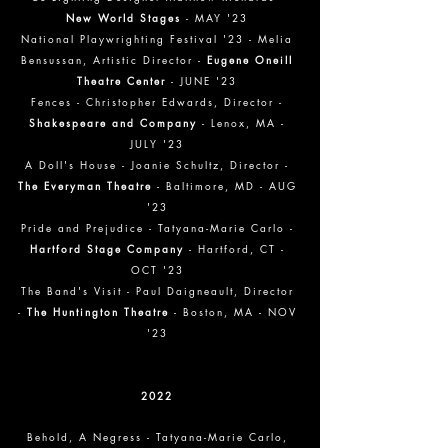
New World Stages
- MAY '23
National Playwrighting Festival '23 - Melia
Bensussan, Artistic Director -
Eugene Oneill
Theatre Center
- JUNE '23
Fences - Christopher Edwards, Director -
Shakespeare and Company
- Lenox, MA -
JULY '23
A Doll's House - Joanie Schultz, Director -
The Everyman Theatre
- Baltimore, MD - AUG
'23
Pride and Prejudice - Tatyana-Marie Carlo -
Hartford Stage Company
- Hartford, CT -
OCT '23
The Band's Visit - Paul Daigneault, Director
-
The Huntington Theatre
- Boston, MA - NOV
'23
2022
Behold, A Negress
- Tatyana-Marie Carlo,